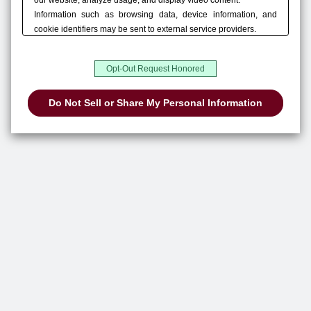
our website, analyze usage, and display video content.
Information such as browsing data, device information, and
cookie identifiers may be sent to external service providers.
You can choose “Accept All,” manage your choices in “Privacy
Settings,” or use “Do Not Sell or Share My Personal Information”
Opt-Out Request Honored
to opt out of the sale or sharing of personal information, where
Do Not Sell or Share My Personal Information