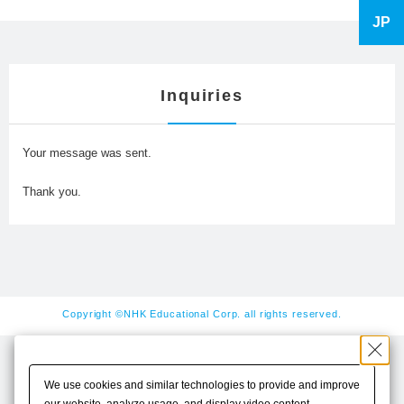
JP
Inquiries
Your message was sent.
Thank you.
Copyright ©NHK Educational Corp. all rights reserved.
We use cookies and similar technologies to provide and improve